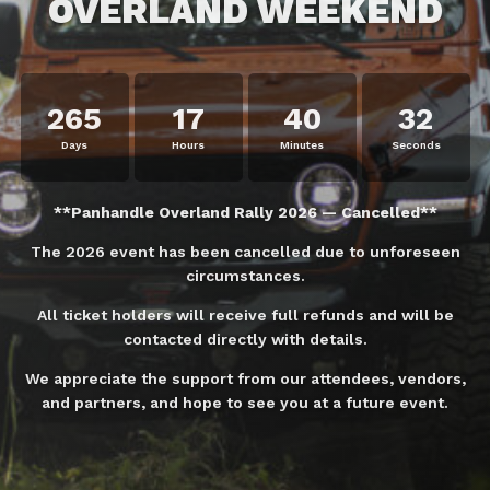
OVERLAND WEEKEND
265
17
40
32
Days
Hours
Minutes
Seconds
**Panhandle Overland Rally 2026 — Cancelled**
The 2026 event has been cancelled due to unforeseen
circumstances.
All ticket holders will receive full refunds and will be
contacted directly with details.
We appreciate the support from our attendees, vendors,
and partners, and hope to see you at a future event.