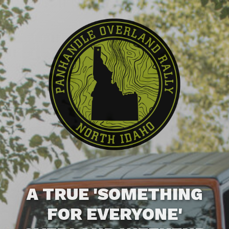
A TRUE 'SOMETHING
FOR EVERYONE'